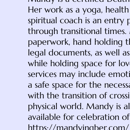
Her work as a yoga, health
spiritual coach is an entry
through transitional times.
paperwork, hand holding t
legal documents, as well as
while holding space for lo
services may include emotio
a safe space for the nece
with the transition of cros
physical world. Mandy is al
available for celebration o
https://mandyingber.com/