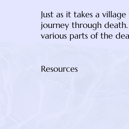
Just as it takes a villag
journey through death. 
various parts of the dea
Resources
https://blaircobb.com