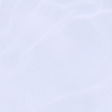
m/
tcares.com/
https://sacredc
egal
Mind
https://www.na