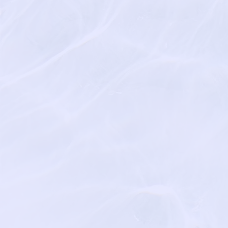
https://www.ahometha
https://www.treeoflife.l
Hospice Pet Peace of 