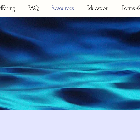
ffering
FAQ
Resources
Education
Terms &