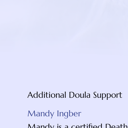
https://foundationforh
peace-mind
Additional Doula Support
Mandy Ingber
Mandy is a certified Death