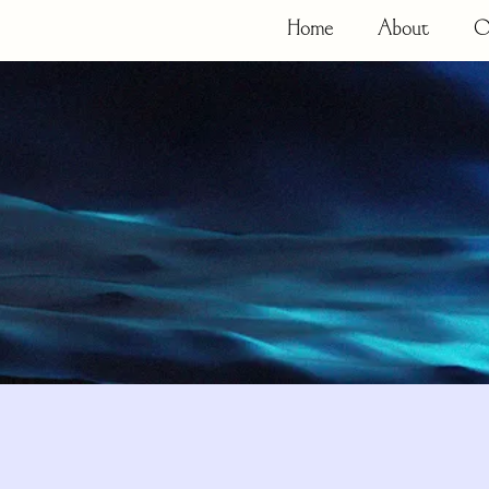
Home
About
O
Resources