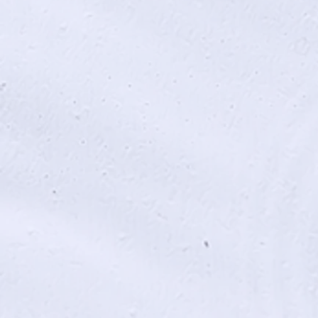
End Game (2018)