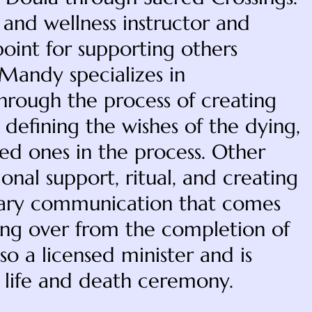
 and wellness instructor and
 point for supporting others
 Mandy specializes in
hrough the process of creating
 defining the wishes of the dying,
ved ones in the process. Other
nal support, ritual, and creating
ssary communication that comes
sing over from the completion of
so a licensed minister and is
f life and death ceremony.