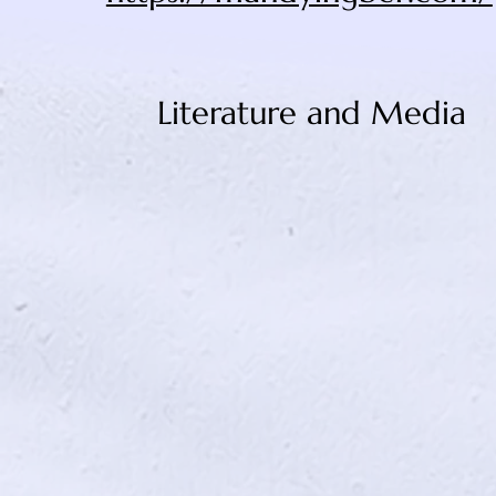
Literature and Media
Wit (2001)
Departures (2008)