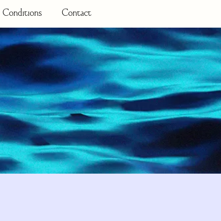
 Conditions
Contact