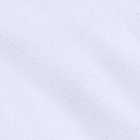
Extremis (2016)
Into the Night: Portrait