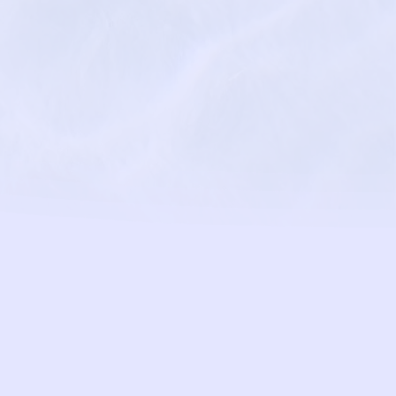
eyondpsychologycenter.