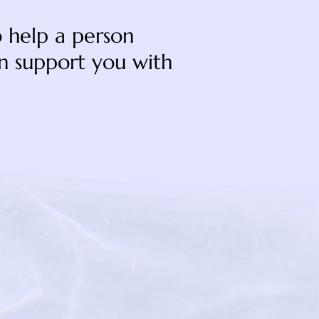
to help a person
an support you with
gyourpathseniorcare.co