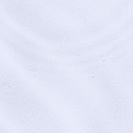
s of Life and Death (2017)