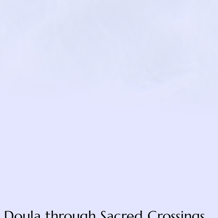
/
ospice.org/pet-
https://www.b
com
 Doula through Sacred Crossings.