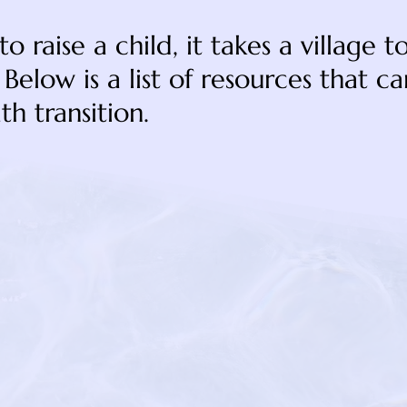
e to raise a child, it takes a village 
Below is a list of resources that c
th transition.
https://lightin