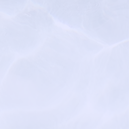
rossings.com
turalgracefunerals.com